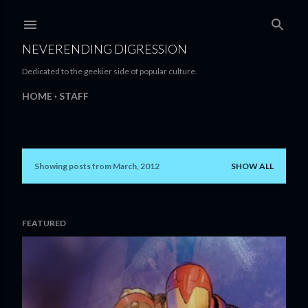
Skip to main content
NEVERENDING DIGRESSION
Dedicated to the geekier side of popular culture.
HOME
STAFF
Showing posts from March, 2012
SHOW ALL
P
o
s
FEATURED
t
s