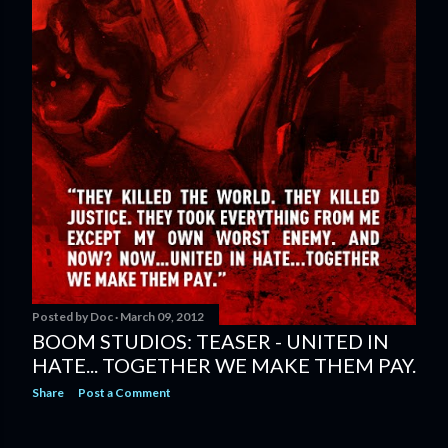
Posted by
Doc
March 09, 2012
BOOM STUDIOS: TEASER - UNITED IN
HATE... TOGETHER WE MAKE THEM PAY.
Share
Post a Comment