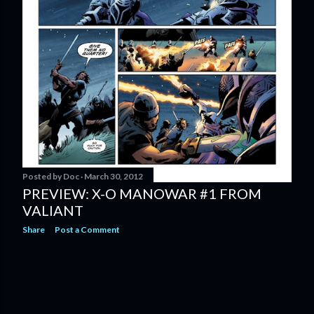
Posted by
Doc
March 30, 2012
PREVIEW: X-O MANOWAR #1 FROM
VALIANT
Share
Post a Comment