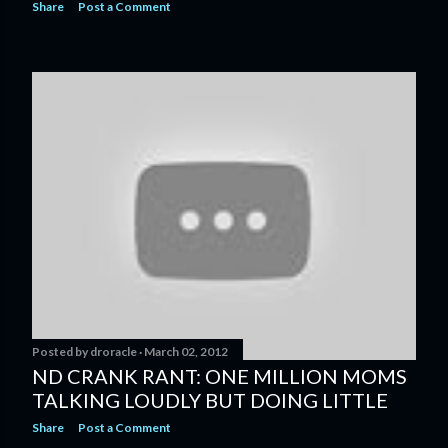
Share
Post a Comment
Posted by
droracle
March 02, 2012
ND CRANK RANT: ONE MILLION MOMS
TALKING LOUDLY BUT DOING LITTLE
Share
Post a Comment