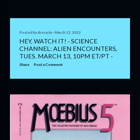
Posted by
droracle
March 12, 2012
HEY, WATCH IT! - SCIENCE
CHANNEL: ALIEN ENCOUNTERS,
TUES. MARCH 13, 10PM ET/PT -
Share
Post a Comment