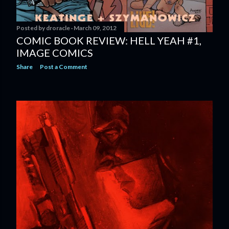
Posted by
droracle
March 09, 2012
COMIC BOOK REVIEW: HELL YEAH #1,
IMAGE COMICS
Share
Post a Comment