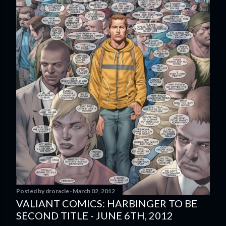
Posted by
droracle
March 02, 2012
VALIANT COMICS: HARBINGER TO BE
SECOND TITLE - JUNE 6TH, 2012