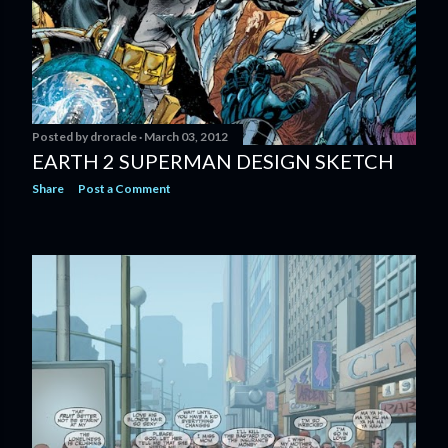
Posted by
droracle
March 03, 2012
EARTH 2 SUPERMAN DESIGN SKETCH
Share
Post a Comment