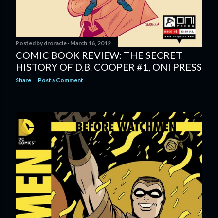
Posted by
droracle
March 16, 2012
COMIC BOOK REVIEW: THE SECRET
HISTORY OF D.B. COOPER #1, ONI PRESS
Share
Post a Comment