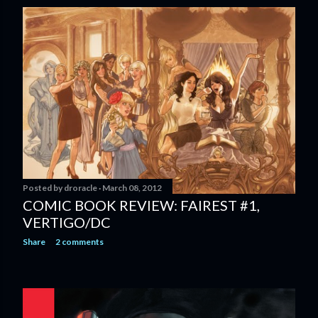
Posted by
droracle
March 08, 2012
COMIC BOOK REVIEW: FAIREST #1,
VERTIGO/DC
Share
2 comments