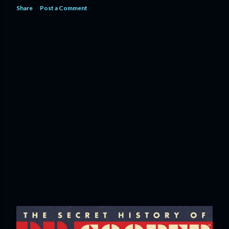
Share
Post a Comment