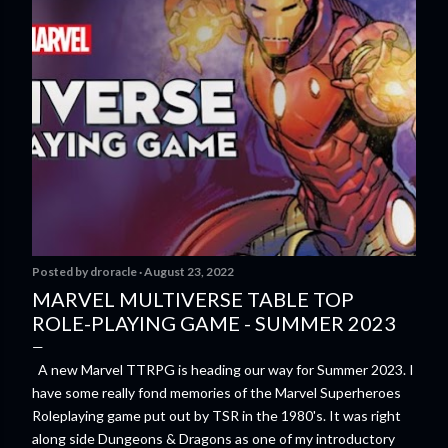
Posted by
droracle
August 23, 2022
MARVEL MULTIVERSE TABLE TOP
ROLE-PLAYING GAME - SUMMER 2023
A new Marvel TTRPG is heading our way for Summer 2023. I
have some really fond memories of the Marvel Superheroes
Roleplaying game put out by TSR in the 1980's. It was right
along side Dungeons & Dragons as one of my introductory