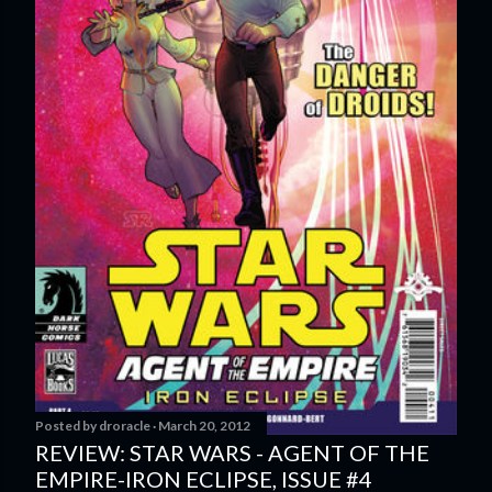
Posted by
droracle
March 20, 2012
REVIEW: STAR WARS - AGENT OF THE
EMPIRE-IRON ECLIPSE, ISSUE #4