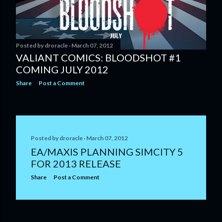
Posted by
droracle
March 07, 2012
VALIANT COMICS: BLOODSHOT #1
COMING JULY 2012
Share
Post a Comment
Posted by
droracle
March 07, 2012
EA/MAXIS PLANNING SIMCITY 5
FOR 2013 RELEASE
Share
Post a Comment