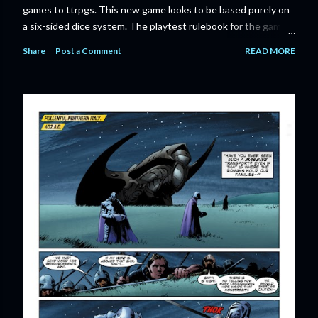
games to ttrpgs. This new game looks to be based purely on
a six-sided dice system. The playtest rulebook for the game
is available now for anyone who wants to run an early version
Share
Post a Comment
READ MORE
of the game through its paces before the finalized version
comes out next year. I'll admit I'm curious enough make that
purchase myself. Here is the official press release from
Marvel: MARVEL LAUNCHING CORE RULEBOOK FOR NEW
TABLETOP ROLE-PLAYING GAME IN SUMMER 2023
‘MARVEL MULTIVERSE ROLE-PLAYING GAME: CORE
RULEBOOK’ AVAILABLE JUNE 2023 FOLLOWED BY
‘MARVEL MULTIVERSE ROLE-PLAYING GAME: THE
CATACLYSM OF KANG’ AVAILABLE JULY 2023 Use the
D616 game system to embody your favorite Super Heroes
and Super Villains! New York, NY— Aug...