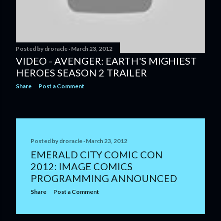
Posted by
droracle
March 23, 2012
VIDEO - AVENGER: EARTH'S MIGHIEST
HEROES SEASON 2 TRAILER
Share
Post a Comment
Posted by
droracle
March 23, 2012
EMERALD CITY COMIC CON
2012: IMAGE COMICS
PROGRAMMING ANNOUNCED
Share
Post a Comment