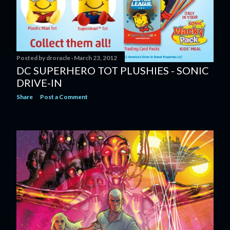
Posted by
droracle
March 23, 2012
DC SUPERHERO TOT PLUSHIES - SONIC
DRIVE-IN
Share
Post a Comment