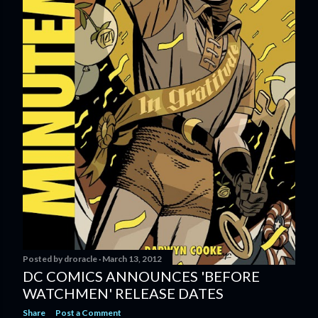
Posted by
droracle
March 13, 2012
DC COMICS ANNOUNCES 'BEFORE
WATCHMEN' RELEASE DATES
Share
Post a Comment