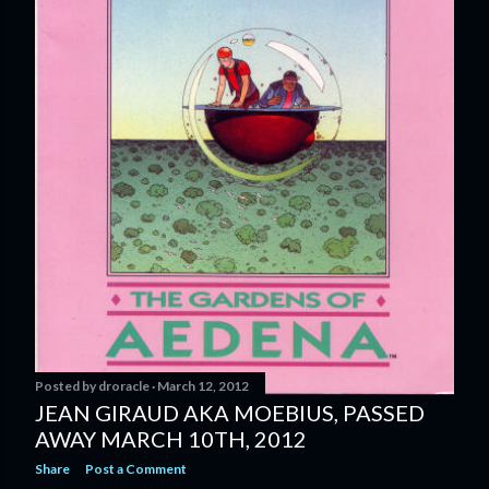
Posted by
droracle
March 12, 2012
JEAN GIRAUD AKA MOEBIUS, PASSED
AWAY MARCH 10TH, 2012
Share
Post a Comment