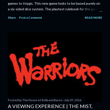
games to ttrpgs. This new game looks to be based purely on
a six-sided dice system. The playtest rulebook for the game
is available now for anyone who wants to run an early version
Share
Post a Comment
READ MORE
of the game through its paces before the finalized version
comes out next year. I'll admit I'm curious enough make that
purchase myself. Here is the official press release from
Marvel: MARVEL LAUNCHING CORE RULEBOOK FOR NEW
TABLETOP ROLE-PLAYING GAME IN SUMMER 2023
‘MARVEL MULTIVERSE ROLE-PLAYING GAME: CORE
RULEBOOK’ AVAILABLE JUNE 2023 FOLLOWED BY
‘MARVEL MULTIVERSE ROLE-PLAYING GAME: THE
CATACLYSM OF KANG’ AVAILABLE JULY 2023 Use the
D616 game system to embody your favorite Super Heroes
and Super Villains! New York, NY— Aug...
Posted by
The House of Bella and Baron
July 07, 2016
A VIEWING EXPERIENCE | THE MIST,