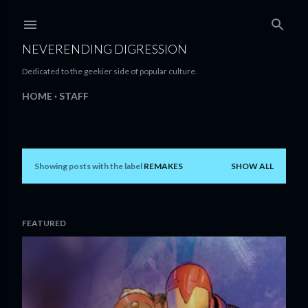
Skip to main content
NEVERENDING DIGRESSION
Dedicated to the geekier side of popular culture.
HOME
STAFF
Showing posts with the label
REMAKES
SHOW ALL
P
o
s
FEATURED
t
s