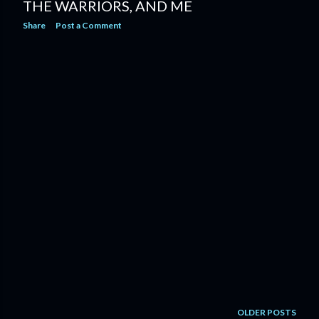
THE WARRIORS, AND ME
Share
Post a Comment
OLDER POSTS