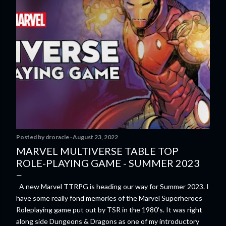
Posted by
droracle
August 23, 2022
MARVEL MULTIVERSE TABLE TOP
ROLE-PLAYING GAME - SUMMER 2023
A new Marvel TTRPG is heading our way for Summer 2023. I
have some really fond memories of the Marvel Superheroes
Roleplaying game put out by TSR in the 1980's. It was right
along side Dungeons & Dragons as one of my introductory