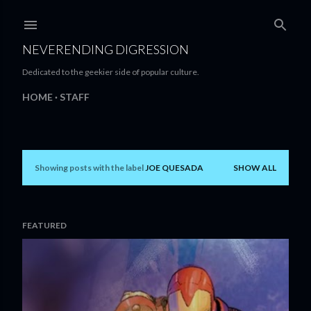
Skip to main content
NEVERENDING DIGRESSION
Dedicated to the geekier side of popular culture.
HOME
STAFF
Showing posts with the label
JOE QUESADA
SHOW ALL
P
o
s
FEATURED
t
s