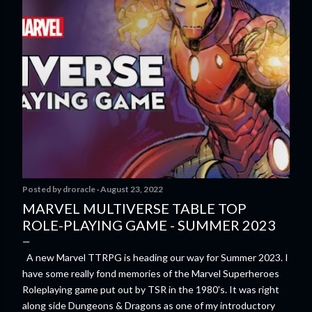
Posted by
droracle
August 23, 2022
MARVEL MULTIVERSE TABLE TOP
ROLE-PLAYING GAME - SUMMER 2023
A new Marvel TTRPG is heading our way for Summer 2023. I
have some really fond memories of the Marvel Superheroes
Roleplaying game put out by TSR in the 1980's. It was right
along side Dungeons & Dragons as one of my introductory