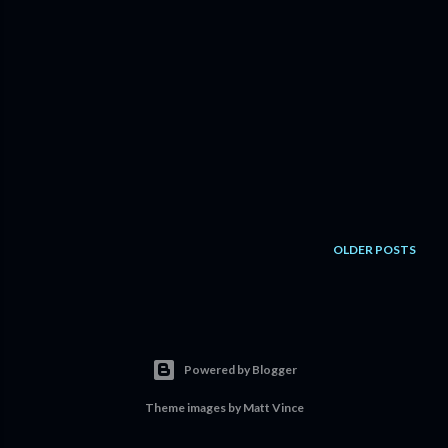
OLDER POSTS
Powered by Blogger
Theme images by
Matt Vince