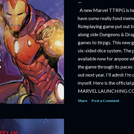
A new Marvel TTRPG is hea
have some really fond memo
Roleplaying game put out by
along side Dungeons & Drag
games to ttrpgs. This new 
six-sided dice system. The 
available now for anyone wh
the game through its paces 
out next year. I'll admit I'
myself. Here is the official
MARVEL LAUNCHING C
TABLETOP ROLE-PLAYI
Share
Post a Comment
‘MARVEL MULTIVERSE R
RULEBOOK’ AVAILABLE 
‘MARVEL MULTIVERSE R
CATACLYSM OF KANG’ AV