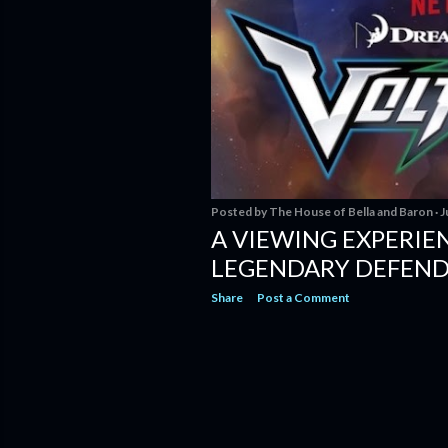
Posted by
The House of Bella and Baron
J
A VIEWING EXPERIEN
LEGENDARY DEFEN
Share
Post a Comment