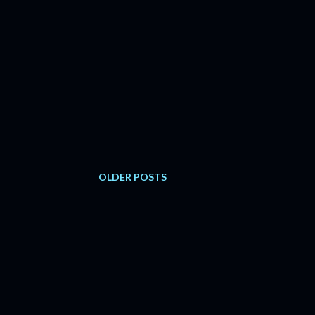
OLDER POSTS