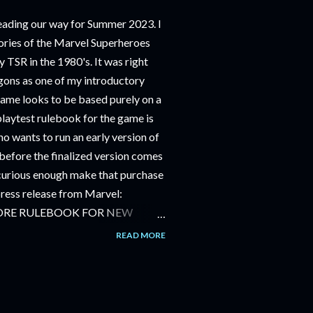
ding our way for Summer 2023. I
ries of the Marvel Superheroes
 TSR in the 1980's. It was right
ons as one of my introductory
game looks to be based purely on a
playtest rulebook for the game is
o wants to run an early version of
before the finalized version comes
m curious enough make that purchase
 press release from Marvel:
ORE RULEBOOK FOR NEW
NG GAME IN SUMMER 2023
READ MORE
OLE-PLAYING GAME: CORE
JUNE 2023 FOLLOWED BY
OLE-PLAYING GAME: THE
AILABLE JULY 2023 Use the