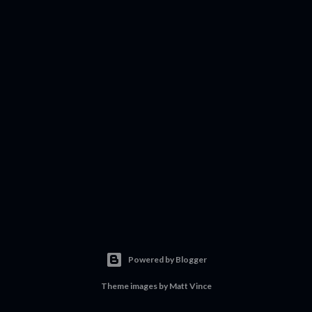
Powered by Blogger
Theme images by
Matt Vince