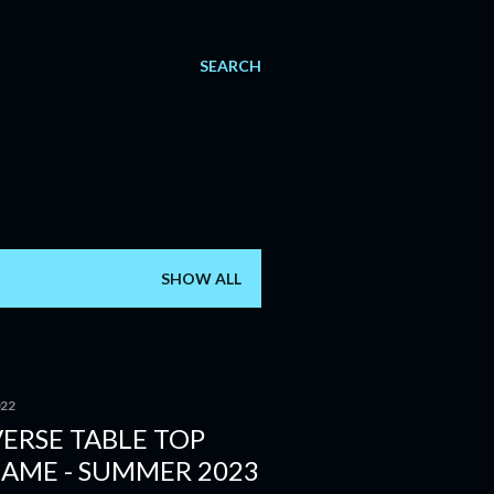
SEARCH
SHOW ALL
022
ERSE TABLE TOP
GAME - SUMMER 2023