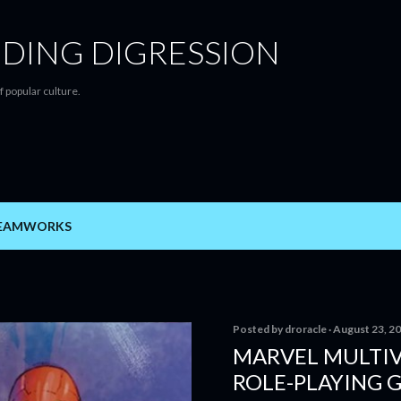
Skip to main content
DING DIGRESSION
f popular culture.
EAMWORKS
Posted by
droracle
August 23, 2
MARVEL MULTIV
ROLE-PLAYING 