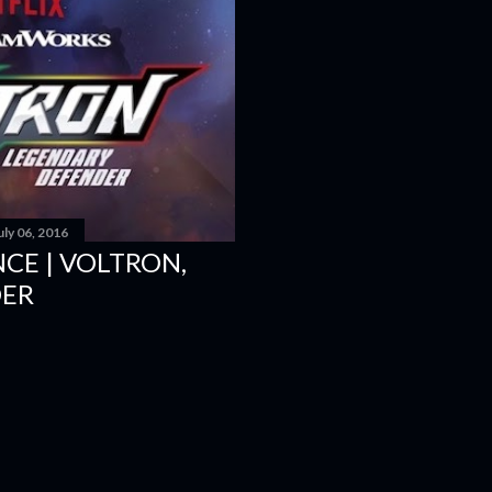
D616 game system to embod
and Super Villains! New Y
uly 06, 2016
CE | VOLTRON,
DER