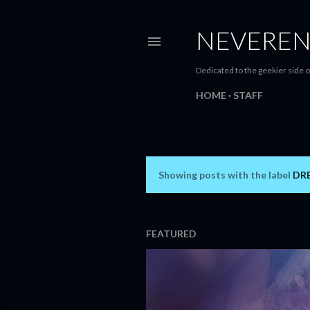
NEVEREN
Dedicated to the geekier side o
HOME
STAFF
Showing posts with the label
DR
P
o
s
FEATURED
t
s