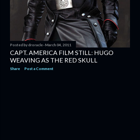
Posted by
droracle
March 04, 2011
CAPT. AMERICA FILM STILL: HUGO
WEAVING AS THE RED SKULL
Share
Post a Comment