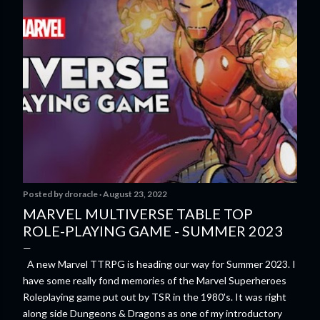
Posted by
droracle
August 23, 2022
MARVEL MULTIVERSE TABLE TOP
ROLE-PLAYING GAME - SUMMER 2023
A new Marvel TTRPG is heading our way for Summer 2023. I
have some really fond memories of the Marvel Superheroes
Roleplaying game put out by TSR in the 1980's. It was right
along side Dungeons & Dragons as one of my introductory