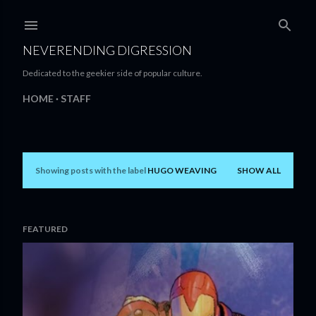
Skip to main content
NEVERENDING DIGRESSION
Dedicated to the geekier side of popular culture.
HOME
STAFF
Showing posts with the label
HUGO WEAVING
SHOW ALL
P
o
s
FEATURED
t
s