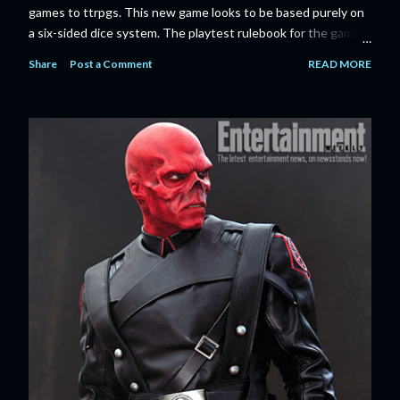
games to ttrpgs. This new game looks to be based purely on
a six-sided dice system. The playtest rulebook for the game
is available now for anyone who wants to run an early version
Share
Post a Comment
READ MORE
of the game through its paces before the finalized version
comes out next year. I'll admit I'm curious enough make that
purchase myself. Here is the official press release from
Marvel: MARVEL LAUNCHING CORE RULEBOOK FOR NEW
TABLETOP ROLE-PLAYING GAME IN SUMMER 2023
‘MARVEL MULTIVERSE ROLE-PLAYING GAME: CORE
RULEBOOK’ AVAILABLE JUNE 2023 FOLLOWED BY
‘MARVEL MULTIVERSE ROLE-PLAYING GAME: THE
CATACLYSM OF KANG’ AVAILABLE JULY 2023 Use the
D616 game system to embody your favorite Super Heroes
and Super Villains! New York, NY— Aug...