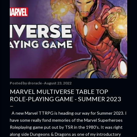
Posted by
droracle
August 23, 2022
MARVEL MULTIVERSE TABLE TOP
ROLE-PLAYING GAME - SUMMER 2023
A new Marvel TTRPG is heading our way for Summer 2023. I
have some really fond memories of the Marvel Superheroes
Roleplaying game put out by TSR in the 1980's. It was right
along side Dungeons & Dragons as one of my introductory