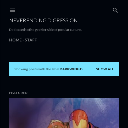
Skip to main content
NEVERENDING DIGRESSION
Dedicated to the geekier side of popular culture.
HOME
STAFF
Showing posts with the label
DARKWING D
SHOW ALL
P
o
s
FEATURED
t
s