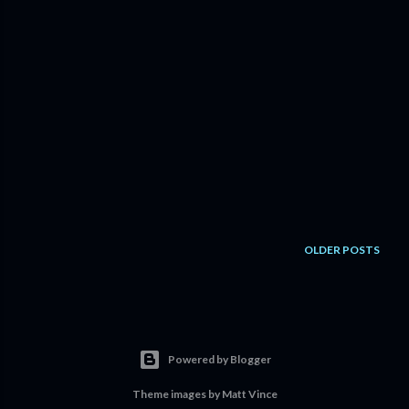
OLDER POSTS
Powered by Blogger
Theme images by
Matt Vince