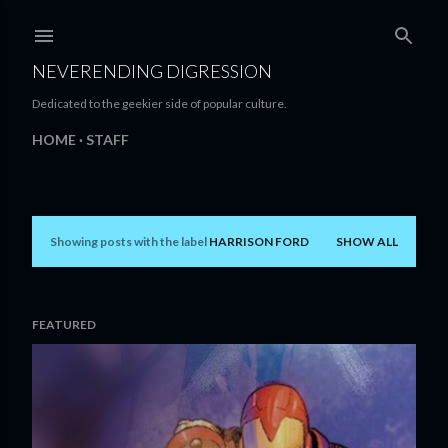
Skip to main content
NEVERENDING DIGRESSION
Dedicated to the geekier side of popular culture.
HOME
STAFF
Showing posts with the label
HARRISON FORD
SHOW ALL
P
o
s
FEATURED
t
s