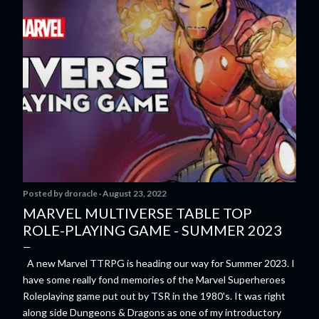
Posted by
droracle
August 23, 2022
MARVEL MULTIVERSE TABLE TOP
ROLE-PLAYING GAME - SUMMER 2023
A new Marvel TTRPG is heading our way for Summer 2023. I
have some really fond memories of the Marvel Superheroes
Roleplaying game put out by TSR in the 1980's. It was right
along side Dungeons & Dragons as one of my introductory