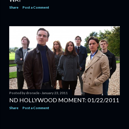
Share
Post a Comment
Posted by
droracle
January 23, 2011
ND HOLLYWOOD MOMENT: 01/22/2011
Share
Post a Comment