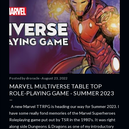
Posted by
droracle
August 23, 2022
MARVEL MULTIVERSE TABLE TOP
ROLE-PLAYING GAME - SUMMER 2023
A new Marvel TTRPG is heading our way for Summer 2023. I
have some really fond memories of the Marvel Superheroes
Roleplaying game put out by TSR in the 1980's. It was right
along side Dungeons & Dragons as one of my introductory