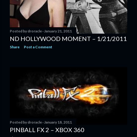
Posted by
droracle
January 21, 2011
ND HOLLYWOOD MOMENT – 1/21/2011
Share
Post a Comment
Posted by
droracle
January 18, 2011
PINBALL FX 2 – XBOX 360