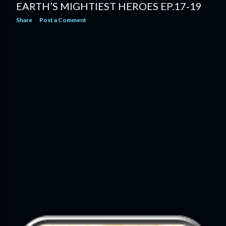
EARTH’S MIGHTIEST HEROES EP.17-19
Share
Post a Comment