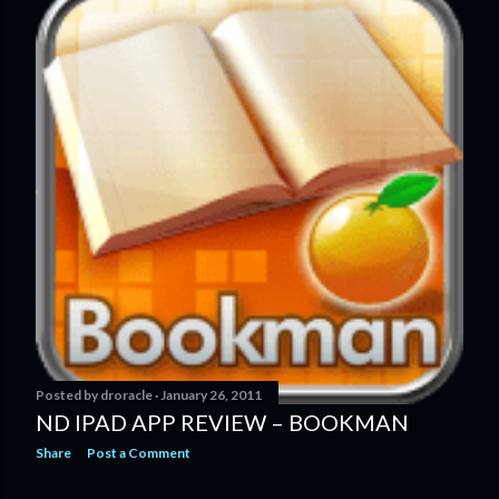
Posted by
droracle
January 26, 2011
ND IPAD APP REVIEW – BOOKMAN
Share
Post a Comment