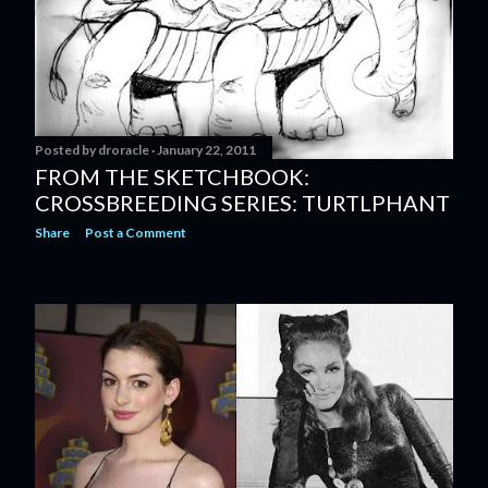
Posted by
droracle
January 22, 2011
FROM THE SKETCHBOOK:
CROSSBREEDING SERIES: TURTLPHANT
Share
Post a Comment