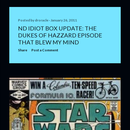
Posted by
droracle
January 26, 2011
ND IDIOT BOX UPDATE: THE
DUKES OF HAZZARD EPISODE
THAT BLEW MY MIND
Share
Post a Comment