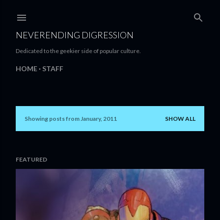
Skip to main content
NEVERENDING DIGRESSION
Dedicated to the geekier side of popular culture.
HOME
STAFF
Showing posts from January, 2011
SHOW ALL
P
o
s
FEATURED
t
s