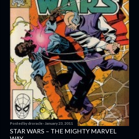
Posted by
droracle
January 23, 2011
STAR WARS – THE MIGHTY MARVEL
WAY