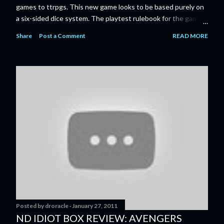
games to ttrpgs. This new game looks to be based purely on
a six-sided dice system. The playtest rulebook for the game
is available now for anyone who wants to run an early version
Share
Post a Comment
READ MORE
of the game through its paces before the finalized version
comes out next year. I'll admit I'm curious enough make that
purchase myself. Here is the official press release from
Marvel: MARVEL LAUNCHING CORE RULEBOOK FOR NEW
TABLETOP ROLE-PLAYING GAME IN SUMMER 2023
‘MARVEL MULTIVERSE ROLE-PLAYING GAME: CORE
RULEBOOK’ AVAILABLE JUNE 2023 FOLLOWED BY
‘MARVEL MULTIVERSE ROLE-PLAYING GAME: THE
CATACLYSM OF KANG’ AVAILABLE JULY 2023 Use the
D616 game system to embody your favorite Super Heroes
and Super Villains! New York, NY— Aug...
Posted by
droracle
January 27, 2011
ND IDIOT BOX REVIEW: AVENGERS