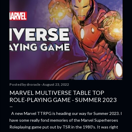
Posted by
droracle
August 23, 2022
MARVEL MULTIVERSE TABLE TOP
ROLE-PLAYING GAME - SUMMER 2023
A new Marvel TTRPG is heading our way for Summer 2023. I
have some really fond memories of the Marvel Superheroes
Roleplaying game put out by TSR in the 1980's. It was right