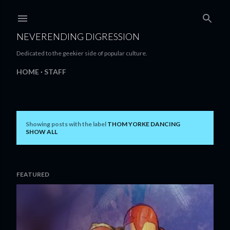
Skip to main content
NEVERENDING DIGRESSION
Dedicated to the geekier side of popular culture.
HOME
STAFF
Showing posts with the label
THOM YORKE DANCING
P
SHOW ALL
o
s
FEATURED
t
s