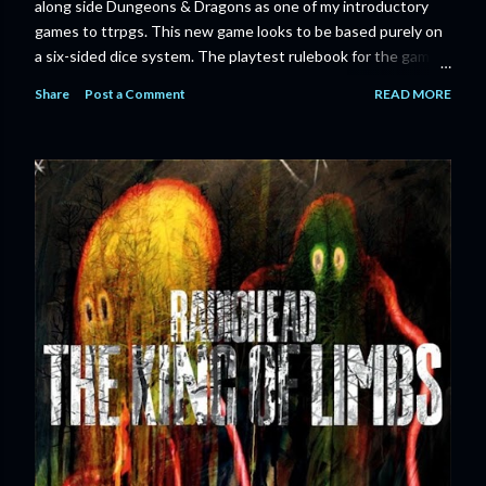
along side Dungeons & Dragons as one of my introductory
games to ttrpgs. This new game looks to be based purely on
a six-sided dice system. The playtest rulebook for the game
is available now for anyone who wants to run an early version
Share
Post a Comment
READ MORE
of the game through its paces before the finalized version
comes out next year. I'll admit I'm curious enough make that
purchase myself. Here is the official press release from
Marvel: MARVEL LAUNCHING CORE RULEBOOK FOR NEW
TABLETOP ROLE-PLAYING GAME IN SUMMER 2023
‘MARVEL MULTIVERSE ROLE-PLAYING GAME: CORE
RULEBOOK’ AVAILABLE JUNE 2023 FOLLOWED BY
‘MARVEL MULTIVERSE ROLE-PLAYING GAME: THE
CATACLYSM OF KANG’ AVAILABLE JULY 2023 Use the
D616 game system to embody your favorite Super Heroes
and Super Villains! New York, NY— Aug...