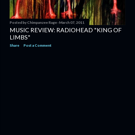
Posted by
Chimpanzee Rage
March 07, 2011
MUSIC REVIEW: RADIOHEAD "KING OF
LIMBS"
Share
Post a Comment