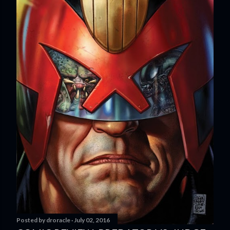
Posted by
droracle
July 02, 2016