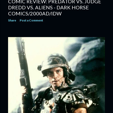
COMIC REVIEW: PREDATOR VS. JUDGE
DREDD VS. ALIENS - DARK HORSE
COMICS/2000AD/IDW
Share
Post a Comment