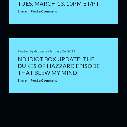
TUES. MARCH 13, 10PM ET/PT -
Share
Post a Comment
Posted by
droracle
January 26, 2011
ND IDIOT BOX UPDATE: THE
DUKES OF HAZZARD EPISODE
THAT BLEW MY MIND
Share
Post a Comment