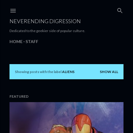
Skip to main content
NEVERENDING DIGRESSION
Dedicated to the geekier side of popular culture.
HOME
STAFF
Showing posts with the label
ALIENS
SHOW ALL
P
o
s
FEATURED
t
s