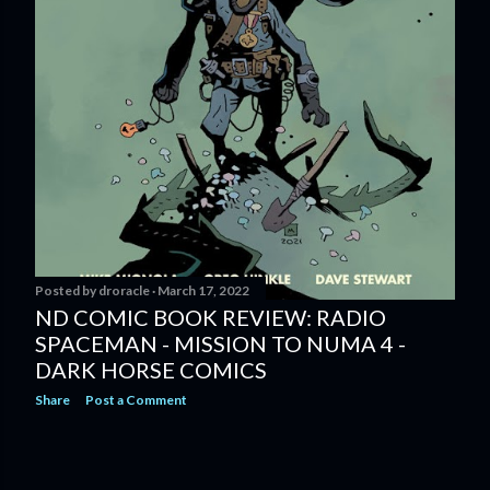
Posted by
droracle
March 17, 2022
ND COMIC BOOK REVIEW: RADIO
SPACEMAN - MISSION TO NUMA 4 -
DARK HORSE COMICS
Share
Post a Comment