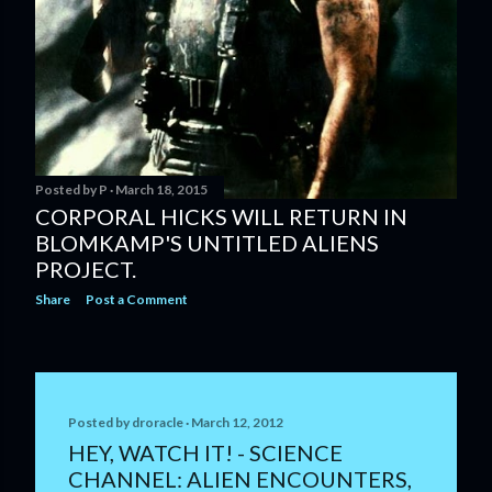
Posted by
P
March 18, 2015
CORPORAL HICKS WILL RETURN IN
BLOMKAMP'S UNTITLED ALIENS
PROJECT.
Share
Post a Comment
Posted by
droracle
March 12, 2012
HEY, WATCH IT! - SCIENCE
CHANNEL: ALIEN ENCOUNTERS,