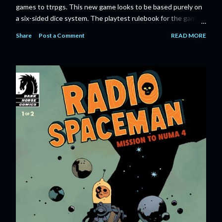
games to ttrpgs. This new game looks to be based purely on
a six-sided dice system. The playtest rulebook for the game
is available now for anyone who wants to run an early version
Share
Post a Comment
READ MORE
of the game through its paces before the finalized version
comes out next year. I'll admit I'm curious enough make that
purchase myself. Here is the official press release from
Marvel: MARVEL LAUNCHING CORE RULEBOOK FOR NEW
TABLETOP ROLE-PLAYING GAME IN SUMMER 2023
‘MARVEL MULTIVERSE ROLE-PLAYING GAME: CORE
RULEBOOK’ AVAILABLE JUNE 2023 FOLLOWED BY
‘MARVEL MULTIVERSE ROLE-PLAYING GAME: THE
CATACLYSM OF KANG’ AVAILABLE JULY 2023 Use the
D616 game system to embody your favorite Super Heroes
and Super Villains! New York, NY— Aug...