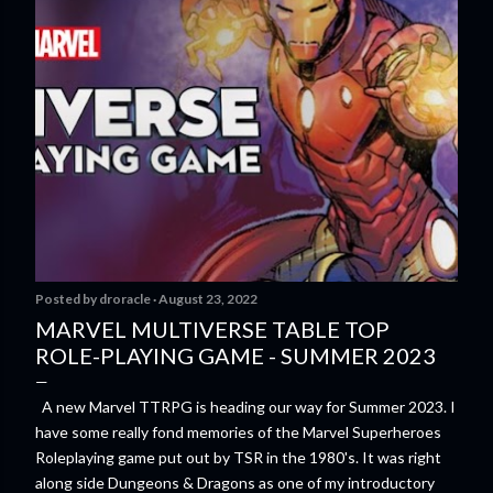
Posted by
droracle
August 23, 2022
MARVEL MULTIVERSE TABLE TOP
ROLE-PLAYING GAME - SUMMER 2023
A new Marvel TTRPG is heading our way for Summer 2023. I
have some really fond memories of the Marvel Superheroes
Roleplaying game put out by TSR in the 1980's. It was right
along side Dungeons & Dragons as one of my introductory