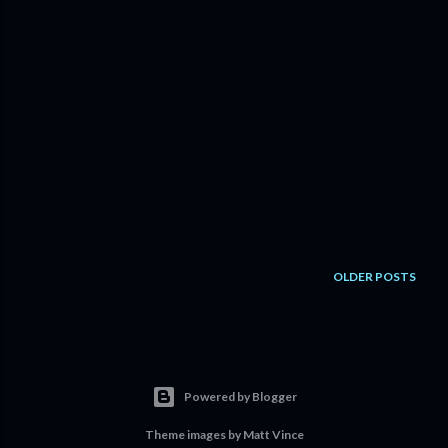
OLDER POSTS
Powered by Blogger
Theme images by
Matt Vince