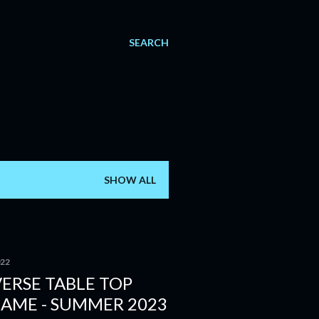
SEARCH
SHOW ALL
022
ERSE TABLE TOP
GAME - SUMMER 2023