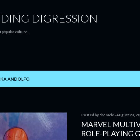
Skip to main content
DING DIGRESSION
f popular culture.
RKA ANDOLFO
Posted by
droracle
August 23, 2
MARVEL MULTIV
ROLE-PLAYING 