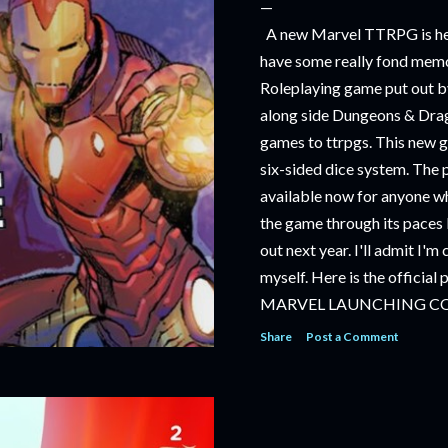
A new Marvel TTRPG is hea
have some really fond memo
Roleplaying game put out by
along side Dungeons & Drag
games to ttrpgs. This new 
six-sided dice system. The 
available now for anyone wh
the game through its paces 
out next year. I'll admit I'
myself. Here is the official
MARVEL LAUNCHING C
TABLETOP ROLE-PLAYI
Share
Post a Comment
‘MARVEL MULTIVERSE R
RULEBOOK’ AVAILABLE 
‘MARVEL MULTIVERSE R
CATACLYSM OF KANG’ AV