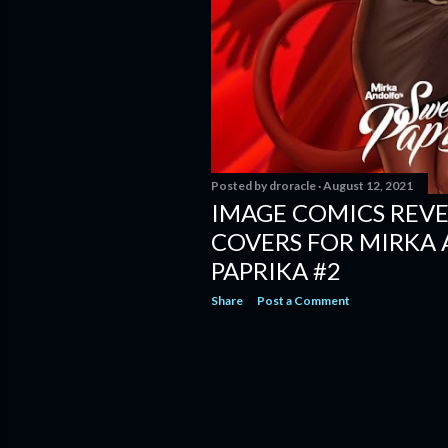
Posted by
droracle
August 12, 2021
IMAGE COMICS REVE
COVERS FOR MIRKA
PAPRIKA #2
Share
Post a Comment