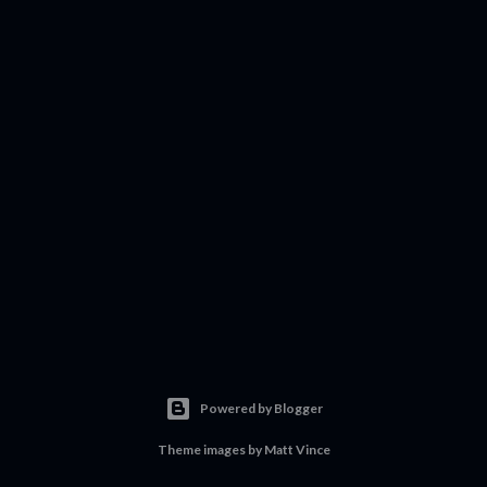
Powered by Blogger
Theme images by
Matt Vince