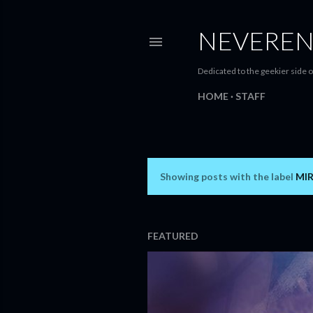
NEVEREN
Dedicated to the geekier side o
HOME
STAFF
Showing posts with the label
MI
P
o
s
FEATURED
t
s