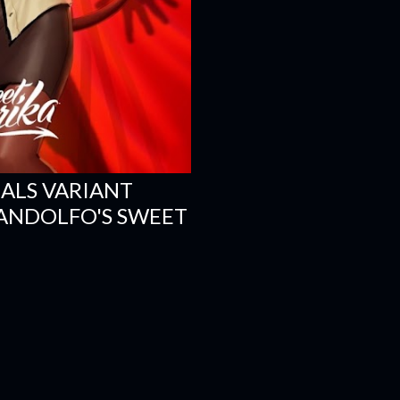
ALS VARIANT
 ANDOLFO'S SWEET