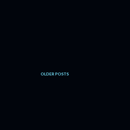
OLDER POSTS