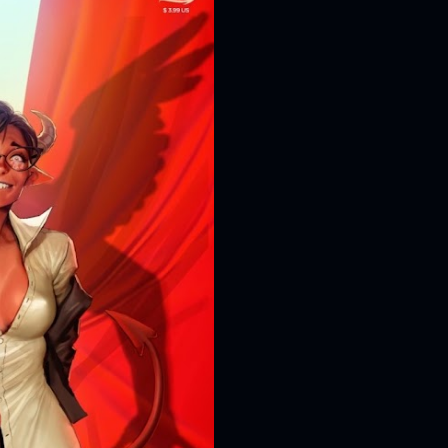
D616 game system to embod
and Super Villains! New Y