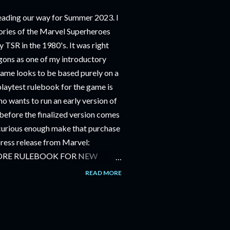
ding our way for Summer 2023. I
ries of the Marvel Superheroes
 TSR in the 1980's. It was right
ons as one of my introductory
game looks to be based purely on a
playtest rulebook for the game is
o wants to run an early version of
before the finalized version comes
m curious enough make that purchase
 press release from Marvel:
ORE RULEBOOK FOR NEW
NG GAME IN SUMMER 2023
READ MORE
OLE-PLAYING GAME: CORE
JUNE 2023 FOLLOWED BY
OLE-PLAYING GAME: THE
AILABLE JULY 2023 Use the