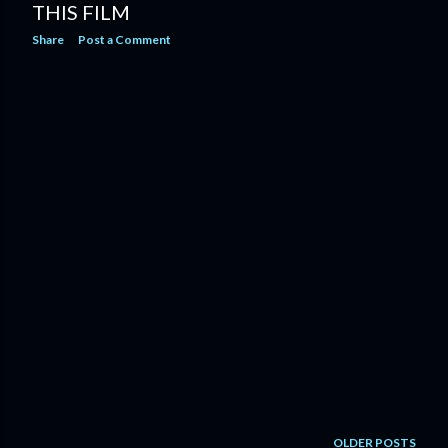
THIS FILM
Share
Post a Comment
OLDER POSTS