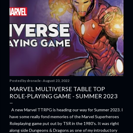
Posted by
droracle
August 23, 2022
MARVEL MULTIVERSE TABLE TOP
ROLE-PLAYING GAME - SUMMER 2023
A new Marvel TTRPG is heading our way for Summer 2023. I
have some really fond memories of the Marvel Superheroes
Roleplaying game put out by TSR in the 1980's. It was right
along side Dungeons & Dragons as one of my introductory