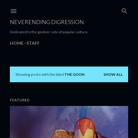
Skip to main content
NEVERENDING DIGRESSION
Dedicated to the geekier side of popular culture.
HOME
STAFF
Showing posts with the label
THE GOON
SHOW ALL
P
o
s
FEATURED
t
s