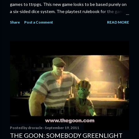
games to ttrpgs. This new game looks to be based purely on
a six-sided dice system. The playtest rulebook for the game
is available now for anyone who wants to run an early version
Share
Post a Comment
READ MORE
of the game through its paces before the finalized version
comes out next year. I'll admit I'm curious enough make that
purchase myself. Here is the official press release from
Marvel: MARVEL LAUNCHING CORE RULEBOOK FOR NEW
TABLETOP ROLE-PLAYING GAME IN SUMMER 2023
‘MARVEL MULTIVERSE ROLE-PLAYING GAME: CORE
RULEBOOK’ AVAILABLE JUNE 2023 FOLLOWED BY
‘MARVEL MULTIVERSE ROLE-PLAYING GAME: THE
CATACLYSM OF KANG’ AVAILABLE JULY 2023 Use the
D616 game system to embody your favorite Super Heroes
and Super Villains! New York, NY— Aug...
Posted by
droracle
September 19, 2011
THE GOON: SOMEBODY GREENLIGHT