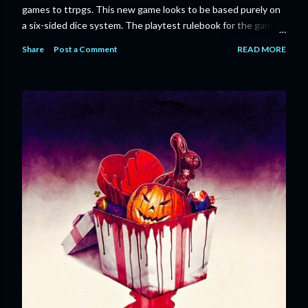
games to ttrpgs. This new game looks to be based purely on
a six-sided dice system. The playtest rulebook for the game
is available now for anyone who wants to run an early version
Share
Post a Comment
READ MORE
of the game through its paces before the finalized version
comes out next year. I'll admit I'm curious enough make that
purchase myself. Here is the official press release from
Marvel: MARVEL LAUNCHING CORE RULEBOOK FOR NEW
TABLETOP ROLE-PLAYING GAME IN SUMMER 2023
‘MARVEL MULTIVERSE ROLE-PLAYING GAME: CORE
RULEBOOK’ AVAILABLE JUNE 2023 FOLLOWED BY
‘MARVEL MULTIVERSE ROLE-PLAYING GAME: THE
CATACLYSM OF KANG’ AVAILABLE JULY 2023 Use the
D616 game system to embody your favorite Super Heroes
and Super Villains! New York, NY— Aug...