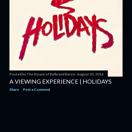
Posted by
The House of Bella and Baron
August 05, 2016
A VIEWING EXPERIENCE | HOLIDAYS
Share
Post a Comment