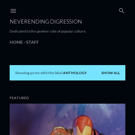
Skip to main content
NEVERENDING DIGRESSION
Dedicated to the geekier side of popular culture.
HOME
STAFF
Showing posts with the label
ANTHOLOGY
SHOW ALL
P
o
s
FEATURED
t
s