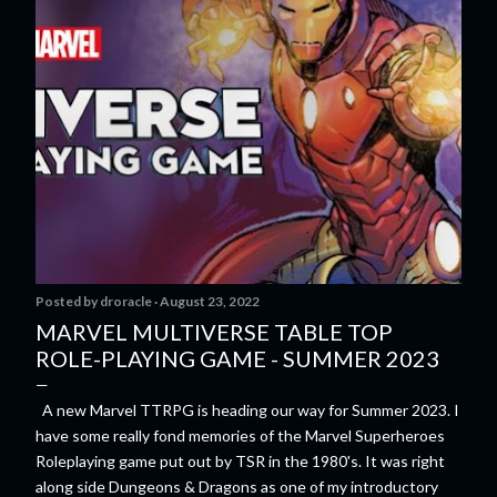
Posted by
droracle
August 23, 2022
MARVEL MULTIVERSE TABLE TOP
ROLE-PLAYING GAME - SUMMER 2023
A new Marvel TTRPG is heading our way for Summer 2023. I
have some really fond memories of the Marvel Superheroes
Roleplaying game put out by TSR in the 1980's. It was right
along side Dungeons & Dragons as one of my introductory