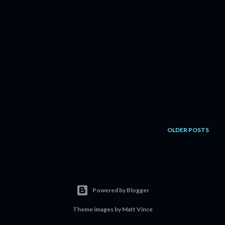
OLDER POSTS
Powered by Blogger
Theme images by
Matt Vince