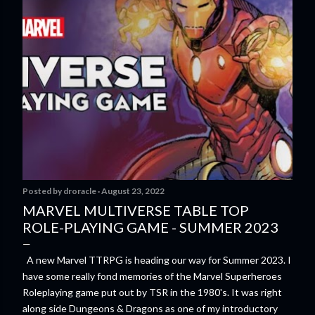
Posted by
droracle
August 23, 2022
MARVEL MULTIVERSE TABLE TOP
ROLE-PLAYING GAME - SUMMER 2023
A new Marvel TTRPG is heading our way for Summer 2023. I
have some really fond memories of the Marvel Superheroes
Roleplaying game put out by TSR in the 1980's. It was right
along side Dungeons & Dragons as one of my introductory