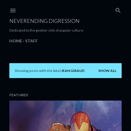
Skip to main content
NEVERENDING DIGRESSION
Dedicated to the geekier side of popular culture.
HOME
STAFF
Showing posts with the label
JEAN GIRAUD
SHOW ALL
P
o
s
FEATURED
t
s