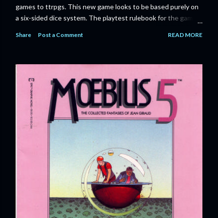
games to ttrpgs. This new game looks to be based purely on
a six-sided dice system. The playtest rulebook for the game
is available now for anyone who wants to run an early version
Share
Post a Comment
READ MORE
of the game through its paces before the finalized version
comes out next year. I'll admit I'm curious enough make that
purchase myself. Here is the official press release from
Marvel: MARVEL LAUNCHING CORE RULEBOOK FOR NEW
TABLETOP ROLE-PLAYING GAME IN SUMMER 2023
‘MARVEL MULTIVERSE ROLE-PLAYING GAME: CORE
RULEBOOK’ AVAILABLE JUNE 2023 FOLLOWED BY
‘MARVEL MULTIVERSE ROLE-PLAYING GAME: THE
CATACLYSM OF KANG’ AVAILABLE JULY 2023 Use the
D616 game system to embody your favorite Super Heroes
and Super Villains! New York, NY— Aug...