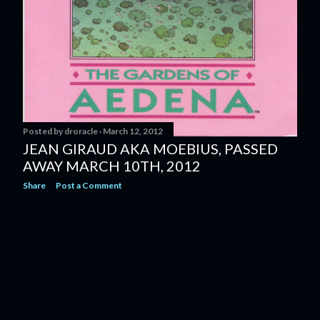
Posted by
droracle
March 12, 2012
JEAN GIRAUD AKA MOEBIUS, PASSED
AWAY MARCH 10TH, 2012
Share
Post a Comment