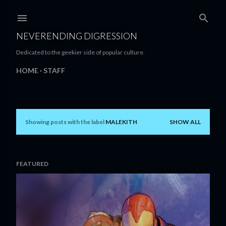
Skip to main content
NEVERENDING DIGRESSION
Dedicated to the geekier side of popular culture.
HOME
STAFF
Showing posts with the label
MALEKITH
SHOW ALL
P
o
s
FEATURED
t
s