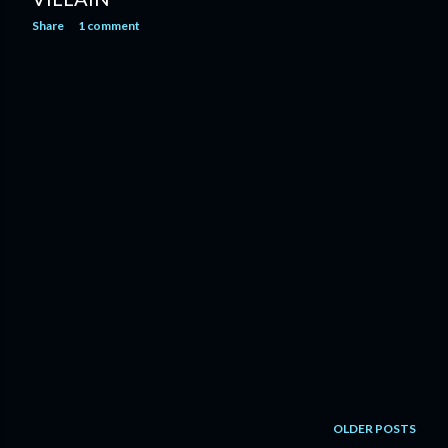
Share
1 comment
OLDER POSTS