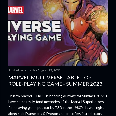
Posted by
droracle
August 23, 2022
MARVEL MULTIVERSE TABLE TOP
ROLE-PLAYING GAME - SUMMER 2023
A new Marvel TTRPG is heading our way for Summer 2023. I
have some really fond memories of the Marvel Superheroes
Roleplaying game put out by TSR in the 1980's. It was right
along side Dungeons & Dragons as one of my introductory