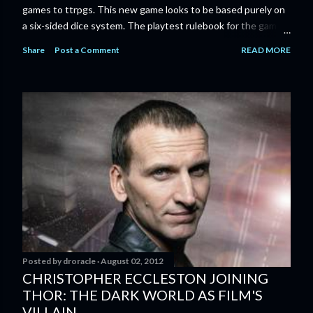
games to ttrpgs. This new game looks to be based purely on
a six-sided dice system. The playtest rulebook for the game
is available now for anyone who wants to run an early version
Share
Post a Comment
READ MORE
of the game through its paces before the finalized version
comes out next year. I'll admit I'm curious enough make that
purchase myself. Here is the official press release from
Marvel: MARVEL LAUNCHING CORE RULEBOOK FOR NEW
TABLETOP ROLE-PLAYING GAME IN SUMMER 2023
‘MARVEL MULTIVERSE ROLE-PLAYING GAME: CORE
RULEBOOK’ AVAILABLE JUNE 2023 FOLLOWED BY
‘MARVEL MULTIVERSE ROLE-PLAYING GAME: THE
CATACLYSM OF KANG’ AVAILABLE JULY 2023 Use the
D616 game system to embody your favorite Super Heroes
and Super Villains! New York, NY— Aug...
Posted by
droracle
August 02, 2012
CHRISTOPHER ECCLESTON JOINING
THOR: THE DARK WORLD AS FILM'S
VILLAIN