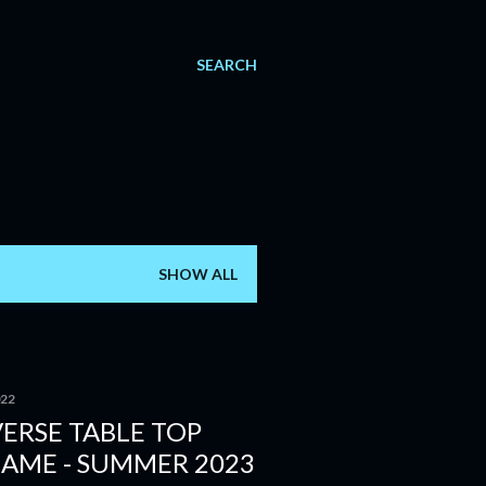
SEARCH
SHOW ALL
022
ERSE TABLE TOP
GAME - SUMMER 2023