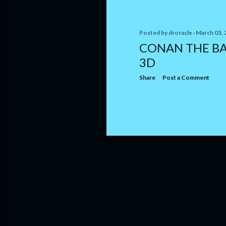
Posted by
droracle
March 03, 
CONAN THE BA
3D
Share
Post a Comment