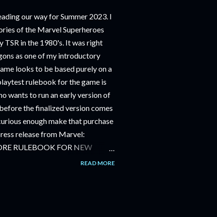
ding our way for Summer 2023. I
ries of the Marvel Superheroes
 TSR in the 1980's. It was right
ons as one of my introductory
game looks to be based purely on a
playtest rulebook for the game is
o wants to run an early version of
before the finalized version comes
m curious enough make that purchase
 press release from Marvel:
ORE RULEBOOK FOR NEW
NG GAME IN SUMMER 2023
READ MORE
OLE-PLAYING GAME: CORE
JUNE 2023 FOLLOWED BY
OLE-PLAYING GAME: THE
AILABLE JULY 2023 Use the