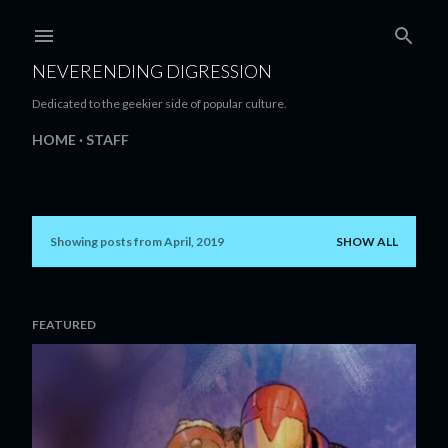
Skip to main content
NEVERENDING DIGRESSION
Dedicated to the geekier side of popular culture.
HOME
STAFF
Showing posts from April, 2019
SHOW ALL
P
o
s
FEATURED
t
s