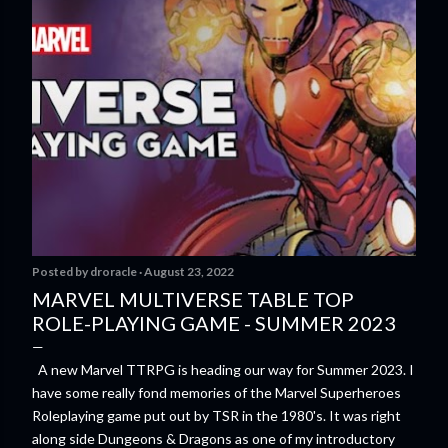
Posted by
droracle
August 23, 2022
MARVEL MULTIVERSE TABLE TOP
ROLE-PLAYING GAME - SUMMER 2023
A new Marvel TTRPG is heading our way for Summer 2023. I
have some really fond memories of the Marvel Superheroes
Roleplaying game put out by TSR in the 1980's. It was right
along side Dungeons & Dragons as one of my introductory