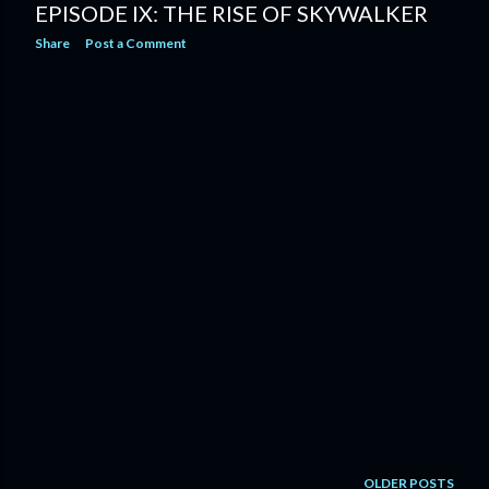
EPISODE IX: THE RISE OF SKYWALKER
Share
Post a Comment
OLDER POSTS