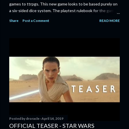
games to ttrpgs. This new game looks to be based purely on
a six-sided dice system. The playtest rulebook for the game
is available now for anyone who wants to run an early version
Share
Post a Comment
READ MORE
of the game through its paces before the finalized version
comes out next year. I'll admit I'm curious enough make that
purchase myself. Here is the official press release from
Marvel: MARVEL LAUNCHING CORE RULEBOOK FOR NEW
TABLETOP ROLE-PLAYING GAME IN SUMMER 2023
‘MARVEL MULTIVERSE ROLE-PLAYING GAME: CORE
RULEBOOK’ AVAILABLE JUNE 2023 FOLLOWED BY
‘MARVEL MULTIVERSE ROLE-PLAYING GAME: THE
CATACLYSM OF KANG’ AVAILABLE JULY 2023 Use the
D616 game system to embody your favorite Super Heroes
and Super Villains! New York, NY— Aug...
Posted by
droracle
April 14, 2019
OFFICIAL TEASER - STAR WARS