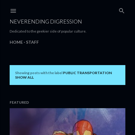
Skip to main content
NEVERENDING DIGRESSION
Dedicated to the geekier side of popular culture.
HOME
STAFF
Showing posts with the label
PUBLIC TRANSPORTATION
P
SHOW ALL
o
s
FEATURED
t
s