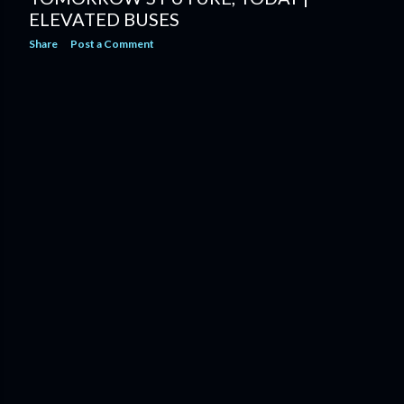
ELEVATED BUSES
Share
Post a Comment