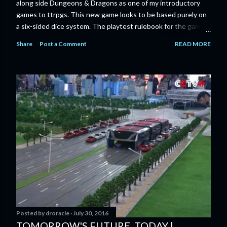
along side Dungeons & Dragons as one of my introductory
games to ttrpgs. This new game looks to be based purely on
a six-sided dice system. The playtest rulebook for the game
is available now for anyone who wants to run an early version
Share
Post a Comment
READ MORE
of the game through its paces before the finalized version
comes out next year. I'll admit I'm curious enough make that
purchase myself. Here is the official press release from
Marvel: MARVEL LAUNCHING CORE RULEBOOK FOR NEW
TABLETOP ROLE-PLAYING GAME IN SUMMER 2023
‘MARVEL MULTIVERSE ROLE-PLAYING GAME: CORE
RULEBOOK’ AVAILABLE JUNE 2023 FOLLOWED BY
‘MARVEL MULTIVERSE ROLE-PLAYING GAME: THE
CATACLYSM OF KANG’ AVAILABLE JULY 2023 Use the
D616 game system to embody your favorite Super Heroes
and Super Villains! New York, NY— Aug...
Posted by
droracle
July 30, 2016
TOMORROW'S FUTURE, TODAY |