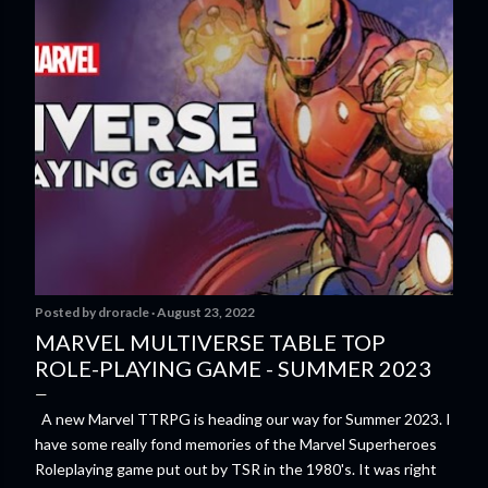
Posted by
droracle
August 23, 2022
MARVEL MULTIVERSE TABLE TOP
ROLE-PLAYING GAME - SUMMER 2023
A new Marvel TTRPG is heading our way for Summer 2023. I
have some really fond memories of the Marvel Superheroes
Roleplaying game put out by TSR in the 1980's. It was right