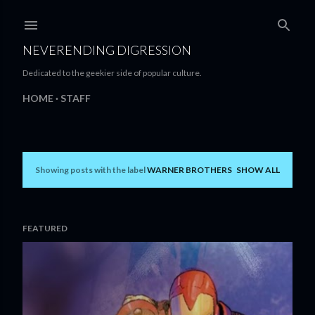
Skip to main content
NEVERENDING DIGRESSION
Dedicated to the geekier side of popular culture.
HOME
STAFF
Showing posts with the label
WARNER BROTHERS
SHOW ALL
P
o
s
FEATURED
t
s