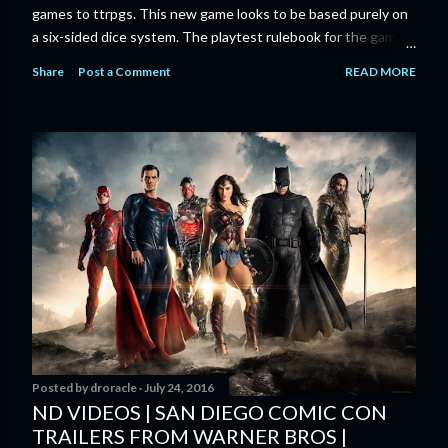
games to ttrpgs. This new game looks to be based purely on
a six-sided dice system. The playtest rulebook for the game
is available now for anyone who wants to run an early version
Share
Post a Comment
READ MORE
of the game through its paces before the finalized version
comes out next year. I'll admit I'm curious enough make that
purchase myself. Here is the official press release from
Marvel: MARVEL LAUNCHING CORE RULEBOOK FOR NEW
TABLETOP ROLE-PLAYING GAME IN SUMMER 2023
‘MARVEL MULTIVERSE ROLE-PLAYING GAME: CORE
RULEBOOK’ AVAILABLE JUNE 2023 FOLLOWED BY
‘MARVEL MULTIVERSE ROLE-PLAYING GAME: THE
CATACLYSM OF KANG’ AVAILABLE JULY 2023 Use the
D616 game system to embody your favorite Super Heroes
and Super Villains! New York, NY— Aug...
Posted by
droracle
July 24, 2016
ND VIDEOS | SAN DIEGO COMIC CON
TRAILERS FROM WARNER BROS |