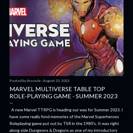
Posted by
droracle
August 23, 2022
MARVEL MULTIVERSE TABLE TOP
ROLE-PLAYING GAME - SUMMER 2023
A new Marvel TTRPG is heading our way for Summer 2023. I
have some really fond memories of the Marvel Superheroes
Roleplaying game put out by TSR in the 1980's. It was right
along side Dungeons & Dragons as one of my introductory