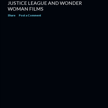
JUSTICE LEAGUE AND WONDER
WOMAN FILMS
Share
Post a Comment