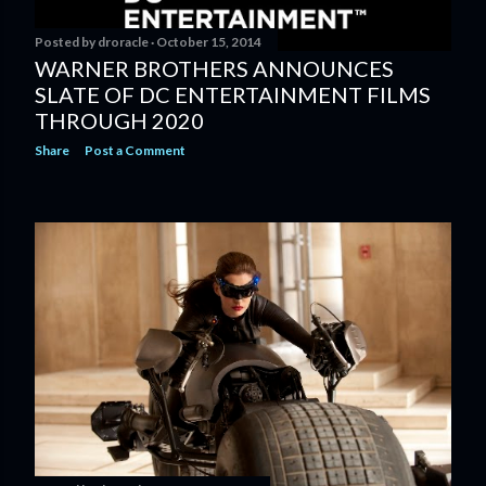
Posted by
droracle
October 15, 2014
WARNER BROTHERS ANNOUNCES
SLATE OF DC ENTERTAINMENT FILMS
THROUGH 2020
Share
Post a Comment