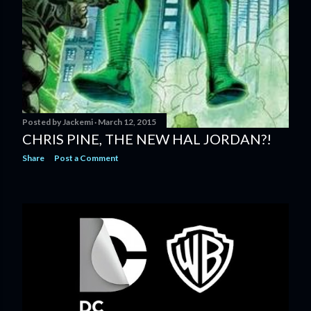
Posted by
Jackemi
March 12, 2015
CHRIS PINE, THE NEW HAL JORDAN?!
Share
Post a Comment