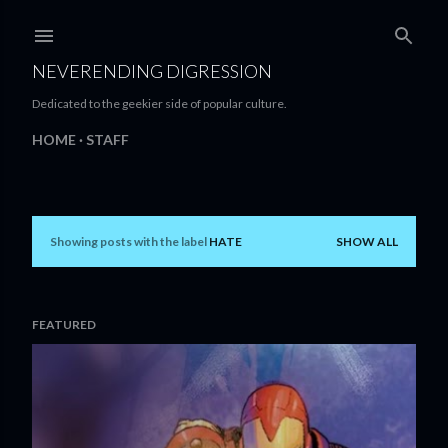
Skip to main content
NEVERENDING DIGRESSION
Dedicated to the geekier side of popular culture.
HOME
STAFF
Showing posts with the label
HATE
SHOW ALL
P
o
s
FEATURED
t
s