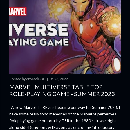
Posted by
droracle
August 23, 2022
MARVEL MULTIVERSE TABLE TOP
ROLE-PLAYING GAME - SUMMER 2023
A new Marvel TTRPG is heading our way for Summer 2023. I
have some really fond memories of the Marvel Superheroes
Roleplaying game put out by TSR in the 1980's. It was right
along side Dungeons & Dragons as one of my introductory