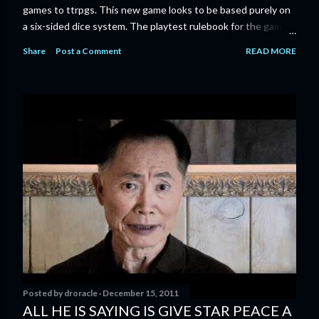
games to ttrpgs. This new game looks to be based purely on
a six-sided dice system. The playtest rulebook for the game
is available now for anyone who wants to run an early version
Share
Post a Comment
READ MORE
of the game through its paces before the finalized version
comes out next year. I'll admit I'm curious enough make that
purchase myself. Here is the official press release from
Marvel: MARVEL LAUNCHING CORE RULEBOOK FOR NEW
TABLETOP ROLE-PLAYING GAME IN SUMMER 2023
‘MARVEL MULTIVERSE ROLE-PLAYING GAME: CORE
RULEBOOK’ AVAILABLE JUNE 2023 FOLLOWED BY
‘MARVEL MULTIVERSE ROLE-PLAYING GAME: THE
CATACLYSM OF KANG’ AVAILABLE JULY 2023 Use the
D616 game system to embody your favorite Super Heroes
and Super Villains! New York, NY— Aug...
Posted by
droracle
December 15, 2011
ALL HE IS SAYING IS GIVE STAR PEACE A