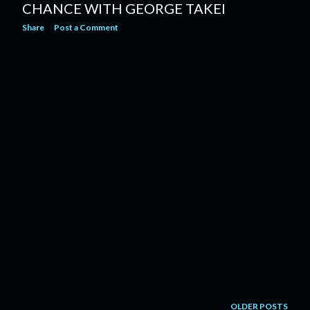
CHANCE WITH GEORGE TAKEI
Share
Post a Comment
OLDER POSTS