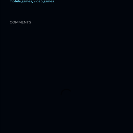
mobile games
video games
COMMENTS