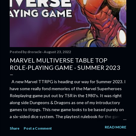
Posted by
droracle
August 23, 2022
MARVEL MULTIVERSE TABLE TOP
ROLE-PLAYING GAME - SUMMER 2023
A new Marvel TTRPG is heading our way for Summer 2023. I
have some really fond memories of the Marvel Superheroes
Roleplaying game put out by TSR in the 1980's. It was right
along side Dungeons & Dragons as one of my introductory
games to ttrpgs. This new game looks to be based purely on
a six-sided dice system. The playtest rulebook for the game
is available now for anyone who wants to run an early version
READ MORE
Share
Post a Comment
of the game through its paces before the finalized version