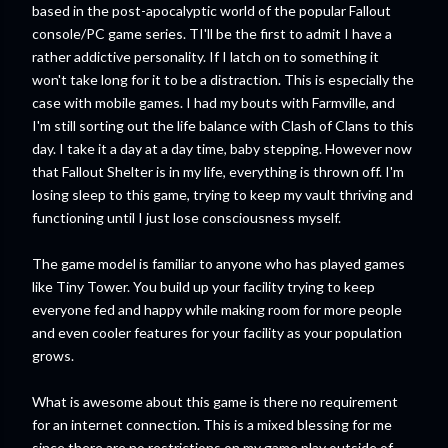
based in the post-apocalyptic world of the popular Fallout
console/PC game series. TI'll be the first to admit I have a
rather addictive personality. If I latch on to something it
won't take long for it to be a distraction. This is especially the
case with mobile games. I had my bouts with Farmville, and
I'm still sorting out the life balance with Clash of Clans to this
day. I take it a day at a day time, baby stepping. However now
that Fallout Shelter is in my life, everything is thrown off. I'm
losing sleep to this game, trying to keep my vault thriving and
functioning until I just lose consciousness myself.
The game model is familiar to anyone who has played games
like Tiny Tower. You build up your facility trying to keep
everyone fed and happy while making room for more people
and even cooler features for your facility as your population
grows.
What is awesome about this game is there no requirement
for an internet connection. This is a mixed blessing for me
since there are no restrictions on my game play outside of