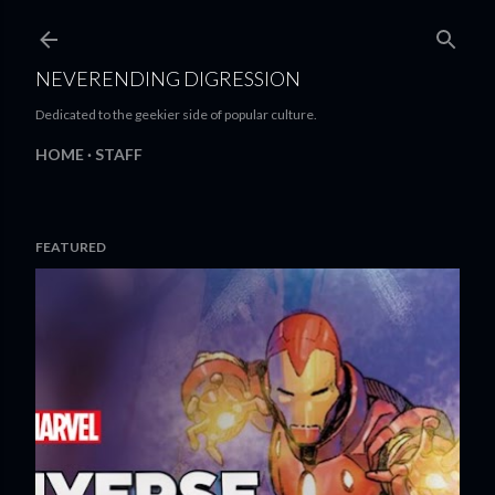
Skip to main content
NEVERENDING DIGRESSION
Dedicated to the geekier side of popular culture.
HOME
STAFF
FEATURED