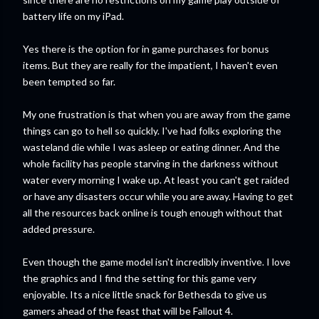
battery life on my iPad.
Yes there is the option for in game purchases for bonus
items. But they are really for the impatient, I haven't even
been tempted so far.
My one frustration is that when you are away from the game
things can go to hell so quickly. I've had folks exploring the
wasteland die while I was asleep or eating dinner. And the
whole facility has people starving in the darkness without
water every morning I wake up. At least you can't get raided
or have any disasters occur while you are away. Having to get
all the resources back online is tough enough without that
added pressure.
Even though the game model isn't incredibly inventive. I love
the graphics and I find the setting for this game very
enjoyable. Its a nice little snack for Bethesda to give us
gamers ahead of the feast that will be Fallout 4.