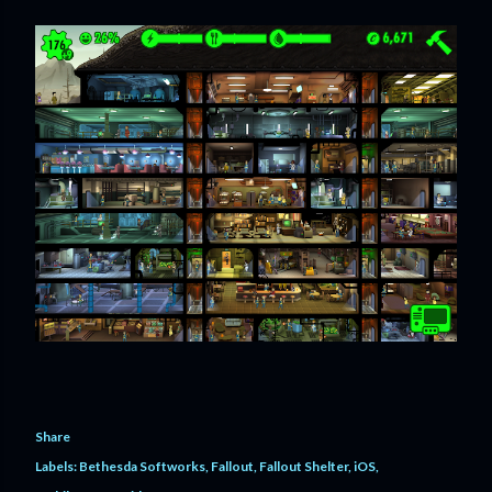
Share
Labels:
Bethesda Softworks
Fallout
Fallout Shelter
iOS