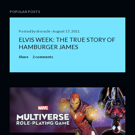
POPULAR POSTS
Posted by
droracle
August 17, 2011
ELVIS WEEK: THE TRUE STORY OF
HAMBURGER JAMES
Share
2 comments