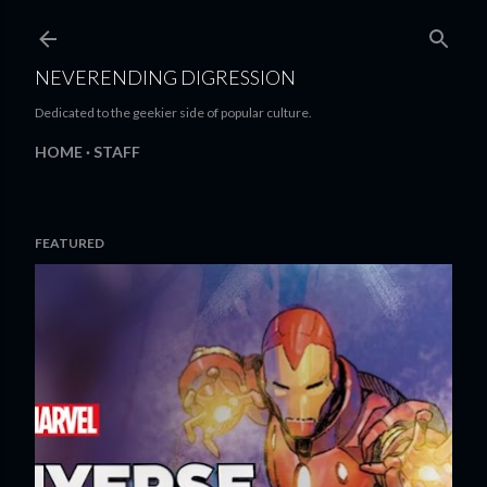
Skip to main content
NEVERENDING DIGRESSION
Dedicated to the geekier side of popular culture.
HOME
STAFF
FEATURED