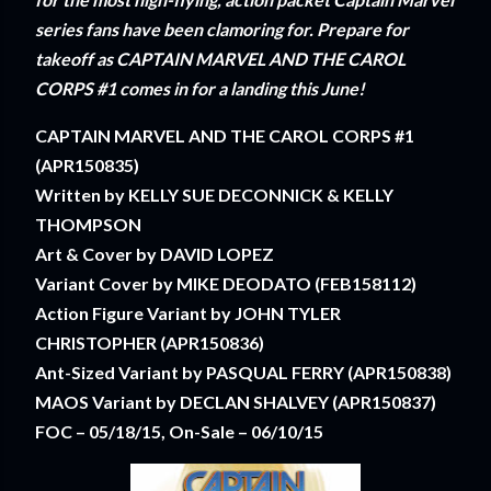
series fans have been clamoring for. Prepare for
takeoff as CAPTAIN MARVEL AND THE CAROL
CORPS #1 comes in for a landing this June!
CAPTAIN MARVEL AND THE CAROL CORPS #1
(APR150835)
Written by KELLY SUE DECONNICK & KELLY
THOMPSON
Art & Cover by DAVID LOPEZ
Variant Cover by MIKE DEODATO (FEB158112)
Action Figure Variant by JOHN TYLER
CHRISTOPHER (APR150836)
Ant-Sized Variant by PASQUAL FERRY (APR150838)
MAOS Variant by DECLAN SHALVEY (APR150837)
FOC – 05/18/15, On-Sale – 06/10/15