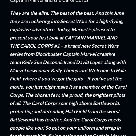
They are the elite. The best of the best. And this June
they are rocketing into Secret Wars for a high-flying,
explosive adventure. Today, Marvel is pleased to
present your first look at CAPTAIN MARVEL AND
THE CAROL CORPS #1 – a brand new Secret Wars
series from Blockbuster Captain Marvel creative
team Kelly Sue Deconnick and David Lopez along with
Marvel newcomer Kelly Thompson! Welcome to Hala
Field, where if you’ve got the guts – if you’ve got the
moxie, you just might make it as a member of the Carol
Corps. The chosen few, the proud, the brightest pilots
of all. The Carol Corps soar high above Battleworld,
protecting and defending Hala Field from the worst
Battleworld has to offer. And the Carol Corps needs
people like you! So put on your uniform and strap in
for the most high-flying, action packet Captain Marvel