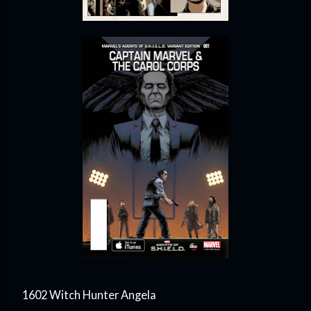
1602 Witch Hunter Angela