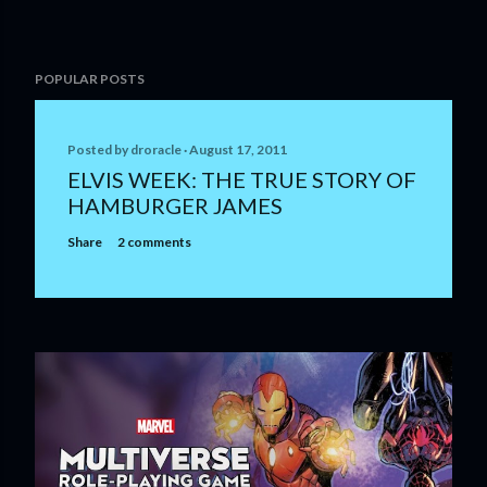
POPULAR POSTS
Posted by
droracle
August 17, 2011
ELVIS WEEK: THE TRUE STORY OF
HAMBURGER JAMES
Share
2 comments