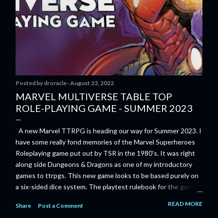
Posted by
droracle
August 23, 2022
MARVEL MULTIVERSE TABLE TOP
ROLE-PLAYING GAME - SUMMER 2023
A new Marvel TTRPG is heading our way for Summer 2023. I
have some really fond memories of the Marvel Superheroes
Roleplaying game put out by TSR in the 1980's. It was right
along side Dungeons & Dragons as one of my introductory
games to ttrpgs. This new game looks to be based purely on
a six-sided dice system. The playtest rulebook for the game
is available now for anyone who wants to run an early version
READ MORE
Share
Post a Comment
of the game through its paces before the finalized version