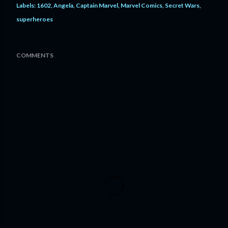
Labels:
1602
Angela
Captain Marvel
Marvel Comics
Secret Wars
superheroes
COMMENTS