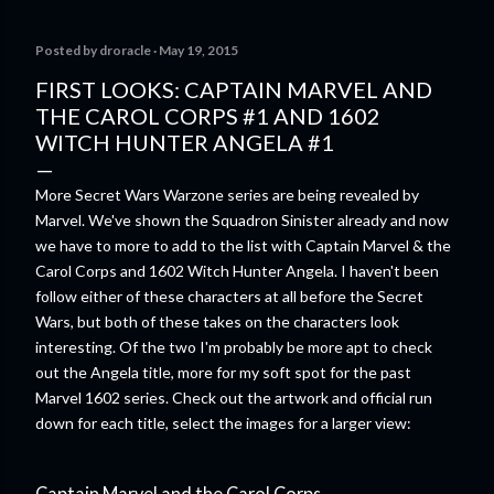
comes out next year. I'll admit I'm curious enough make that
purchase myself. Here is the official press release from
Posted by
droracle
May 19, 2015
Marvel: MARVEL LAUNCHING CORE RULEBOOK FOR NEW
TABLETOP ROLE-PLAYING GAME IN SUMMER 2023
FIRST LOOKS: CAPTAIN MARVEL AND
‘MARVEL MULTIVERSE ROLE-PLAYING GAME: CORE
THE CAROL CORPS #1 AND 1602
RULEBOOK’ AVAILABLE JUNE 2023 FOLLOWED BY
WITCH HUNTER ANGELA #1
‘MARVEL MULTIVERSE ROLE-PLAYING GAME: THE
CATACLYSM OF KANG’ AVAILABLE JULY 2023 Use the
More Secret Wars Warzone series are being revealed by
D616 game system to embody your favorite Super Heroes
Marvel. We've shown the Squadron Sinister already and now
and Super Villains! New York, NY— Aug...
we have to more to add to the list with Captain Marvel & the
Carol Corps and 1602 Witch Hunter Angela. I haven't been
follow either of these characters at all before the Secret
Wars, but both of these takes on the characters look
interesting. Of the two I'm probably be more apt to check
out the Angela title, more for my soft spot for the past
Marvel 1602 series. Check out the artwork and official run
down for each title, select the images for a larger view:
Captain Marvel and the Carol Corps