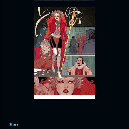
Share