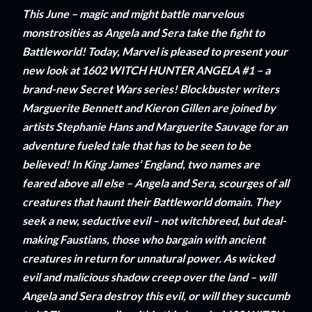
This June – magic and might battle marvelous
monstrosities as Angela and Sera take the fight to
Battleworld! Today, Marvel is pleased to present your
new look at 1602 WITCH HUNTER ANGELA #1 – a
brand-new Secret Wars series! Blockbuster writers
Marguerite Bennett and Kieron Gillen are joined by
artists Stephanie Hans and Marguerite Sauvage for an
adventure fueled tale that has to be seen to be
believed! In King James’ England, two names are
feared above all else – Angela and Sera, scourges of all
creatures that haunt their Battleworld domain. They
seek a new, seductive evil – not witchbreed, but deal-
making Faustians, those who bargain with ancient
creatures in return for unnatural power. As wicked
evil and malicious shadow creep over the land – will
Angela and Sera destroy this evil, or will they succumb