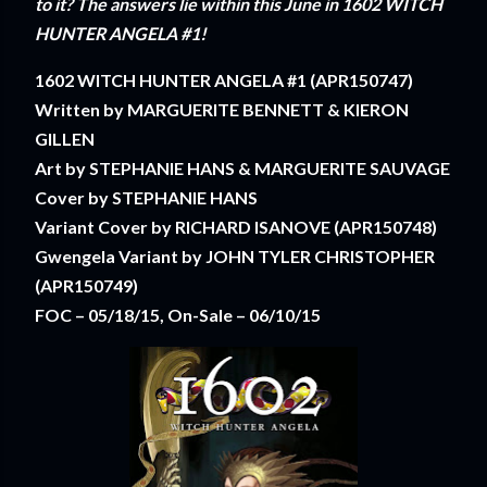
to it? The answers lie within this June in 1602 WITCH
HUNTER ANGELA #1!
1602 WITCH HUNTER ANGELA #1 (APR150747)
Written by MARGUERITE BENNETT & KIERON
GILLEN
Art by STEPHANIE HANS & MARGUERITE SAUVAGE
Cover by STEPHANIE HANS
Variant Cover by RICHARD ISANOVE (APR150748)
Gwengela Variant by JOHN TYLER CHRISTOPHER
(APR150749)
FOC – 05/18/15, On-Sale – 06/10/15