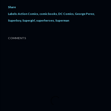
Share
Labels:
Action Comics
comic books
DC Comics
George Perez
Superboy
Supergirl
superheroes
Superman
COMMENTS