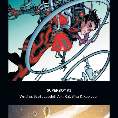
SUPERBOY #1
Writing: Scott Lobdell, Art: R.B. Silva & Rob Lean