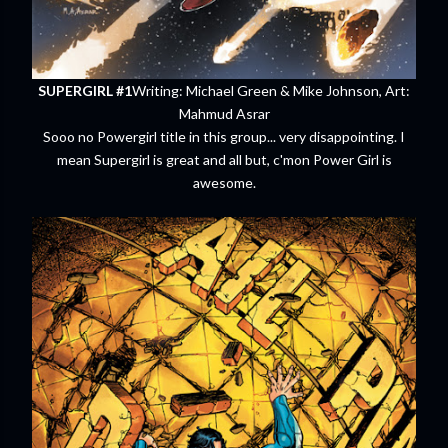
SUPERGIRL #1
Writing: Michael Green & Mike Johnson, Art:
Mahmud Asrar
Sooo no Powergirl title in this group... very disappointing. I
mean Supergirl is great and all but, c'mon Power Girl is
awesome.