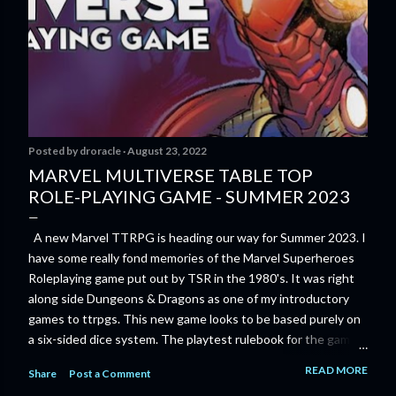
Posted by
droracle
August 23, 2022
MARVEL MULTIVERSE TABLE TOP
ROLE-PLAYING GAME - SUMMER 2023
A new Marvel TTRPG is heading our way for Summer 2023. I
have some really fond memories of the Marvel Superheroes
Roleplaying game put out by TSR in the 1980's. It was right
along side Dungeons & Dragons as one of my introductory
games to ttrpgs. This new game looks to be based purely on
a six-sided dice system. The playtest rulebook for the game
is available now for anyone who wants to run an early version
READ MORE
Share
Post a Comment
of the game through its paces before the finalized version