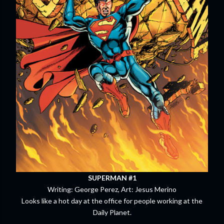
SUPERMAN #1
Writing: George Perez, Art: Jesus Merino
Looks like a hot day at the office for people working at the
Daily Planet.