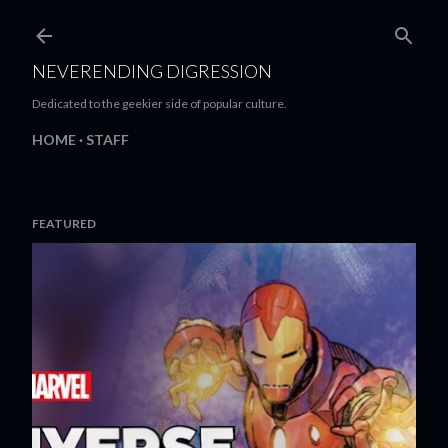
Skip to main content
NEVERENDING DIGRESSION
Dedicated to the geekier side of popular culture.
HOME
STAFF
FEATURED