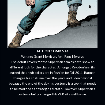
ACTION COMICS #1
Writing: Grant Morrison, Art: Rags Morales
The debut covers for the Superman comics both show an
different look for the character. Amongst Kryptonians, its
agreed that high collars are in fashion for Fall 2011. Batman
changes his costume over the years and I don't mind it
because the end of the day his costume is a tool that needs
to be modified as strategies dictate. However, Superman's
costume being changed NEVER sits well by me.