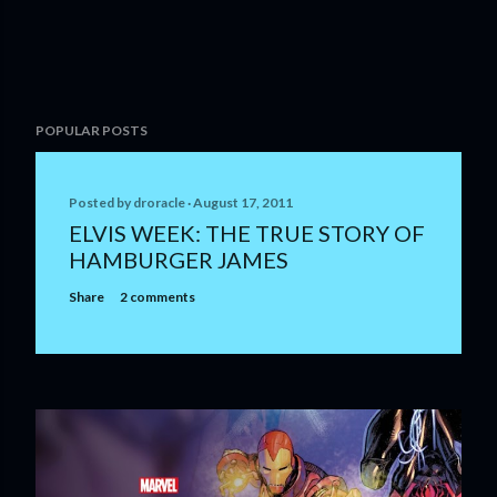
POPULAR POSTS
Posted by
droracle
August 17, 2011
ELVIS WEEK: THE TRUE STORY OF
HAMBURGER JAMES
Share
2 comments