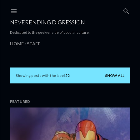
Skip to main content
NEVERENDING DIGRESSION
Dedicated to the geekier side of popular culture.
HOME
STAFF
Showing posts with the label
52
SHOW ALL
P
o
s
FEATURED
t
s