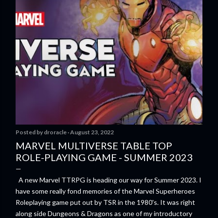
Posted by
droracle
August 23, 2022
MARVEL MULTIVERSE TABLE TOP
ROLE-PLAYING GAME - SUMMER 2023
A new Marvel TTRPG is heading our way for Summer 2023. I
have some really fond memories of the Marvel Superheroes
Roleplaying game put out by TSR in the 1980's. It was right
along side Dungeons & Dragons as one of my introductory