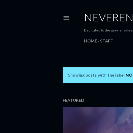
NEVEREN
Dedicated to the geekier side o
HOME
STAFF
Showing posts with the label
NO
P
o
s
FEATURED
t
s