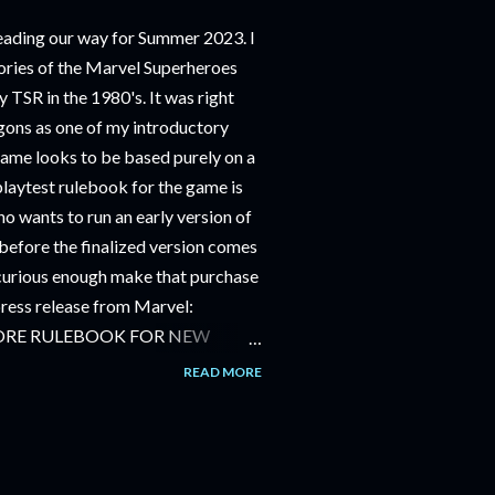
ding our way for Summer 2023. I
ries of the Marvel Superheroes
 TSR in the 1980's. It was right
ons as one of my introductory
game looks to be based purely on a
playtest rulebook for the game is
o wants to run an early version of
before the finalized version comes
m curious enough make that purchase
 press release from Marvel:
ORE RULEBOOK FOR NEW
NG GAME IN SUMMER 2023
READ MORE
OLE-PLAYING GAME: CORE
JUNE 2023 FOLLOWED BY
OLE-PLAYING GAME: THE
AILABLE JULY 2023 Use the