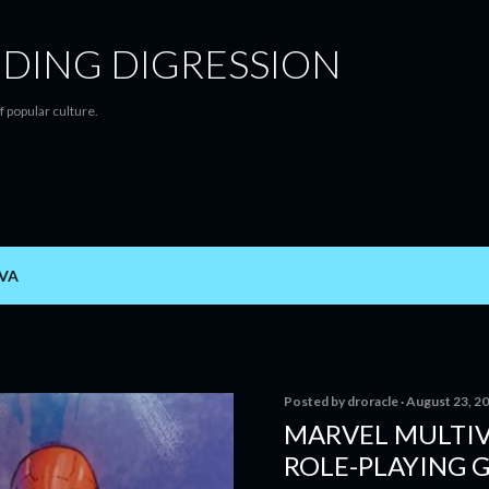
Skip to main content
DING DIGRESSION
f popular culture.
VA
Posted by
droracle
August 23, 2
MARVEL MULTIV
ROLE-PLAYING 