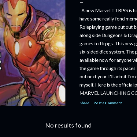
A new Marvel TTRPG is hea
have some really fond memo
Roleplaying game put out by
along side Dungeons & Drag
games to ttrpgs. This new 
six-sided dice system. The 
available now for anyone wh
the game through its paces 
out next year. I'll admit I'
myself. Here is the official
MARVEL LAUNCHING C
TABLETOP ROLE-PLAYI
Share
Post a Comment
‘MARVEL MULTIVERSE R
RULEBOOK’ AVAILABLE 
No results found
‘MARVEL MULTIVERSE R
CATACLYSM OF KANG’ AV