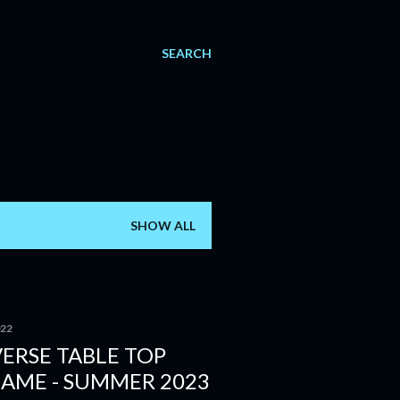
SEARCH
SHOW ALL
022
ERSE TABLE TOP
GAME - SUMMER 2023