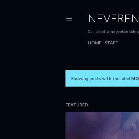
NEVEREN
Dedicated to the geekier side o
HOME
STAFF
Showing posts with the label
MO
P
o
s
FEATURED
t
s