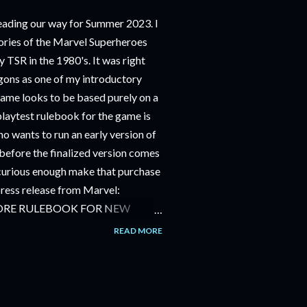
ding our way for Summer 2023. I
ries of the Marvel Superheroes
 TSR in the 1980's. It was right
ons as one of my introductory
game looks to be based purely on a
playtest rulebook for the game is
o wants to run an early version of
before the finalized version comes
m curious enough make that purchase
 press release from Marvel:
ORE RULEBOOK FOR NEW
NG GAME IN SUMMER 2023
READ MORE
OLE-PLAYING GAME: CORE
JUNE 2023 FOLLOWED BY
OLE-PLAYING GAME: THE
AILABLE JULY 2023 Use the