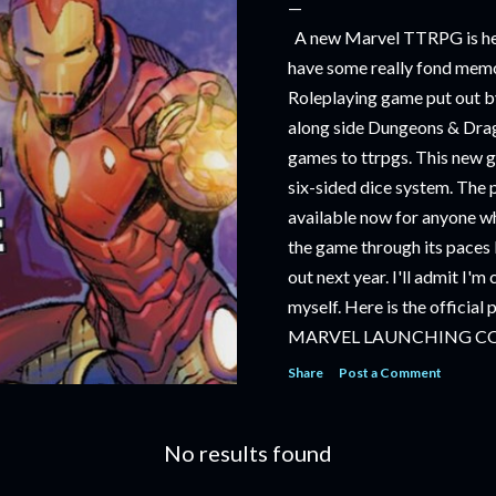
A new Marvel TTRPG is hea
have some really fond memo
Roleplaying game put out by
along side Dungeons & Drag
games to ttrpgs. This new 
six-sided dice system. The 
available now for anyone wh
the game through its paces 
out next year. I'll admit I'
myself. Here is the official
MARVEL LAUNCHING C
TABLETOP ROLE-PLAYI
Share
Post a Comment
‘MARVEL MULTIVERSE R
RULEBOOK’ AVAILABLE 
No results found
‘MARVEL MULTIVERSE R
CATACLYSM OF KANG’ AV