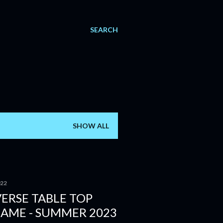
SEARCH
SHOW ALL
022
ERSE TABLE TOP
GAME - SUMMER 2023