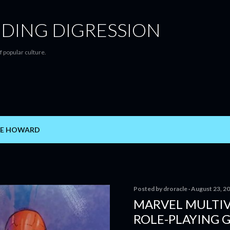
Skip to main content
DING DIGRESSION
f popular culture.
E HOWARD
Posted by
droracle
August 23, 2
MARVEL MULTIV
ROLE-PLAYING 